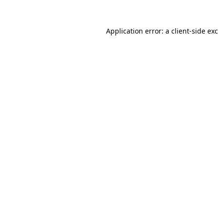
Application error: a
client
-side ex