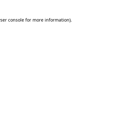
ser console
for more information).