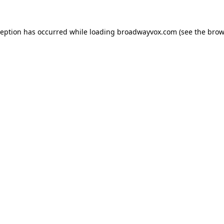
ception has occurred while loading
broadwayvox.com
(see the
brow