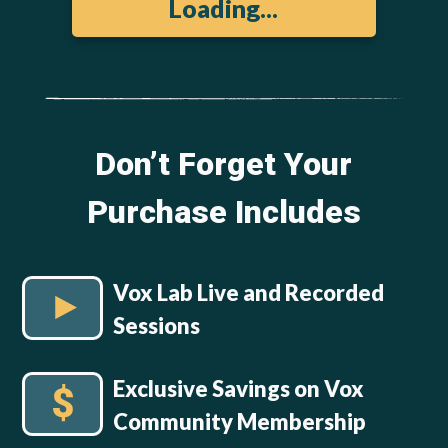
Loading...
Don’t Forget Your
Purchase Includes
Vox Lab Live and Recorded
Sessions
Exclusive Savings on Vox
Community Membership