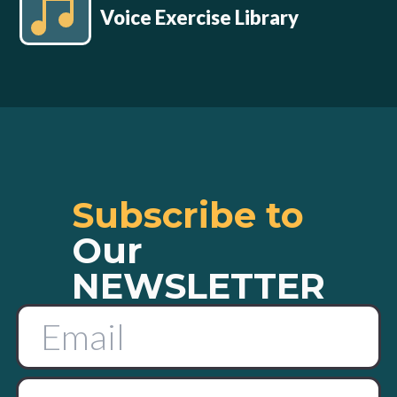
Voice Exercise Library
Subscribe to
Our
NEWSLETTER