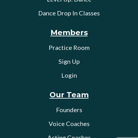
Dance Drop In Classes
Members
Practice Room
Sign Up
Login
Our Team
Founders
Voice Coaches
Acting Coaches