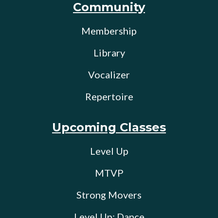
Community
Membership
Library
Vocalizer
Repertoire
Upcoming Classes
Level Up
MTVP
Strong Movers
Level Up: Dance