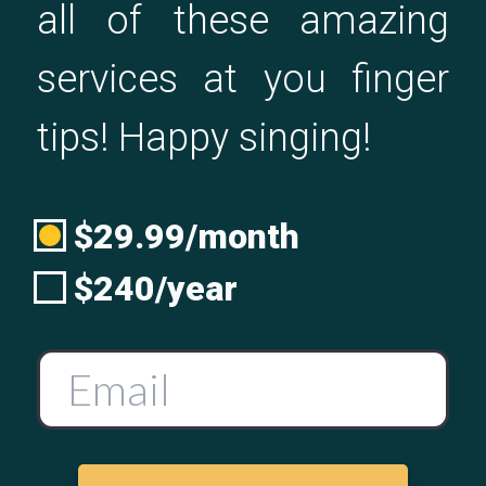
all of these amazing
services at you finger
tips! Happy singing!
$29.99/month
$240/year