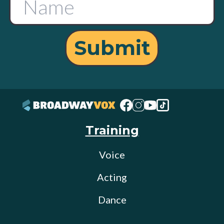
Submit
Training
Voice
Acting
Dance