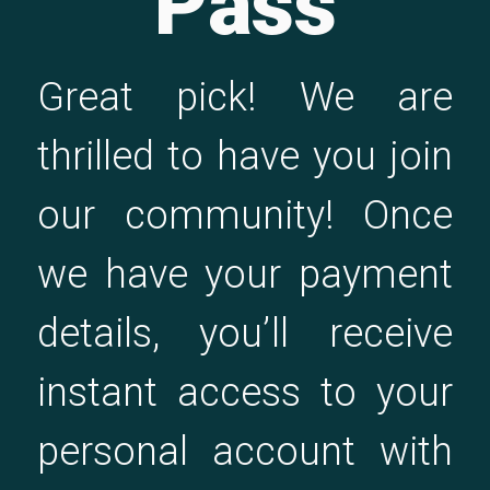
Pass
Great pick! We are
thrilled to have you join
our community! Once
we have your payment
details, you’ll receive
instant access to your
personal account with