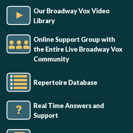
Our Broadway Vox Video
Library
Online Support Group with
the Entire Live Broadway Vox
Community
Repertoire Database
Real Time Answers and
Support