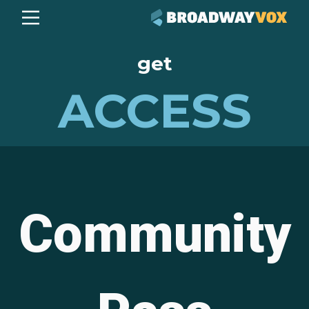
get
ACCESS
Community