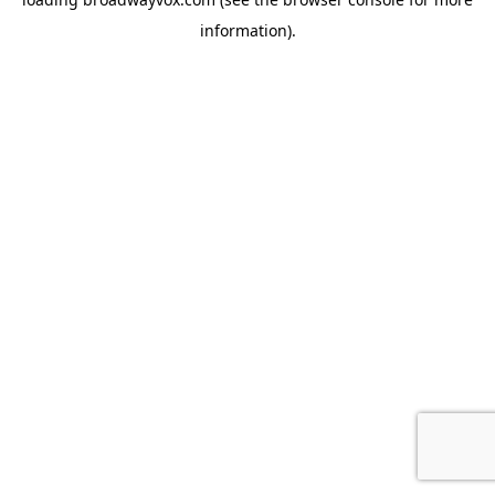
information).