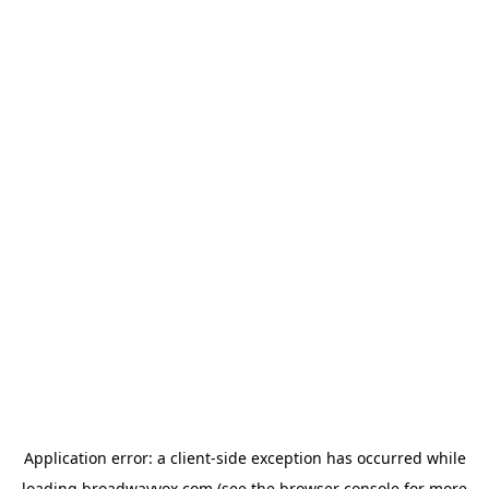
Application error: a
client
-side exception has occurred while
loading
broadwayvox.com
(see the
browser console
for more