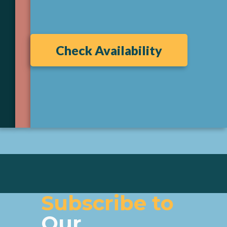
Check Availability
Subscribe to
Our