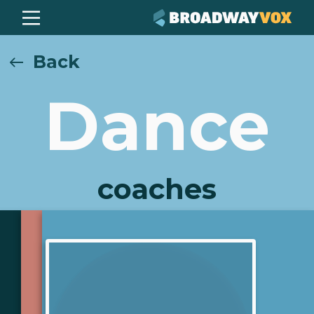
Back
Dance
coaches