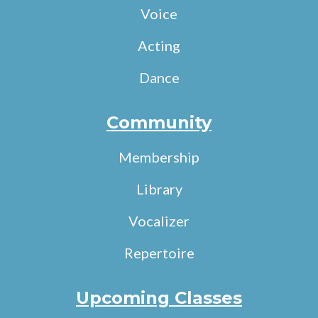
Voice
Acting
Dance
Community
Membership
Library
Vocalizer
Repertoire
Upcoming Classes