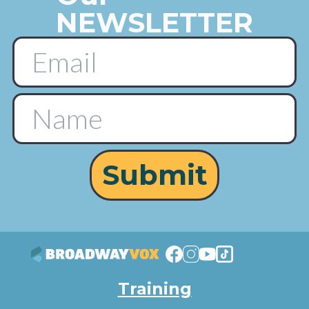
NEWSLETTER
Submit
Training