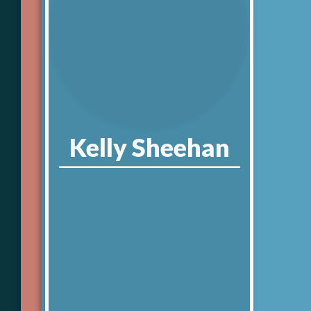
Kelly
Sheehan