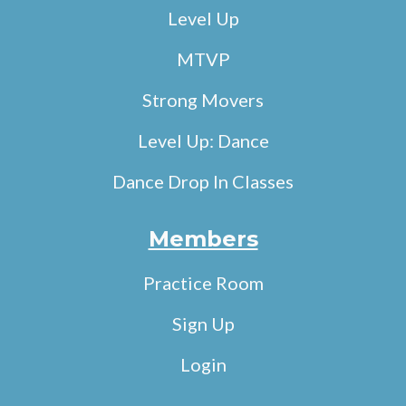
Level Up
MTVP
Strong Movers
Level Up: Dance
Dance Drop In Classes
Members
Practice Room
Sign Up
Login