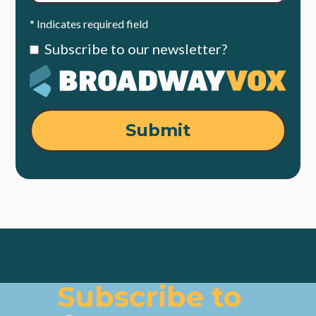
* Indicates required field
Subscribe to our newsletter?
Submit
Subscribe to