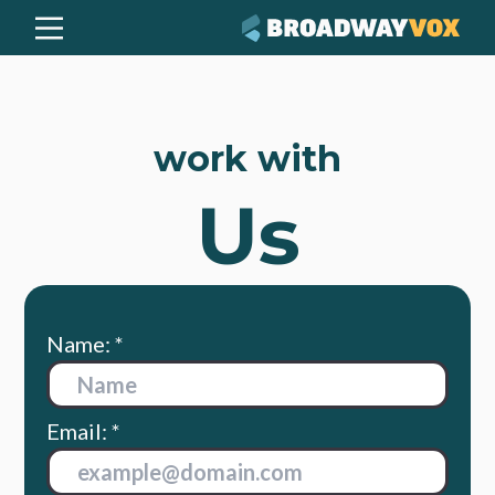
work with
Us
Name: *
Email: *