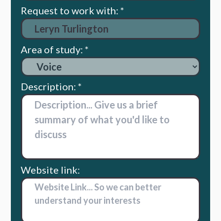
Request to work with: *
Area of study: *
Description: *
Website link: